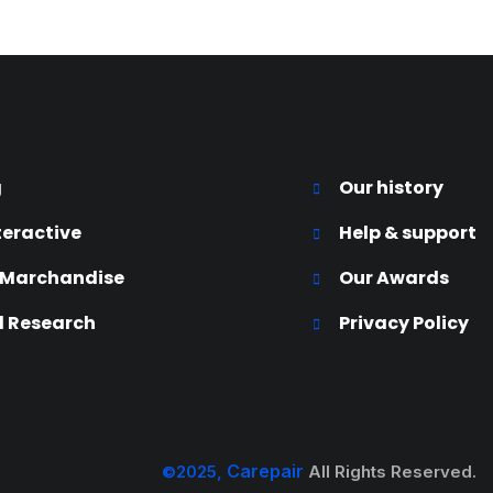
g
Our history
teractive
Help & support
 Marchandise
Our Awards
 Research
Privacy Policy
Carepair
©2025,
All Rights Reserved.