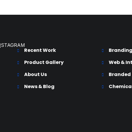
NSTAGRAM
K
Recent Work
Brandin
Product Gallery
Web & In
About Us
Branded
News & Blog
Chemical