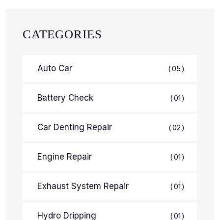
CATEGORIES
Auto Car
05
Battery Check
01
Car Denting Repair
02
Engine Repair
01
Exhaust System Repair
01
Hydro Dripping
01