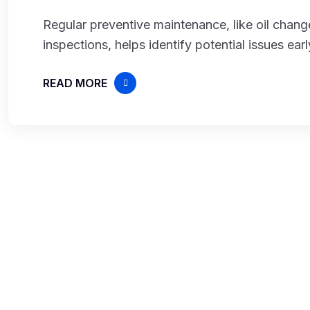
Regular preventive maintenance, like oil change
inspections, helps identify potential issues ear
READ MORE