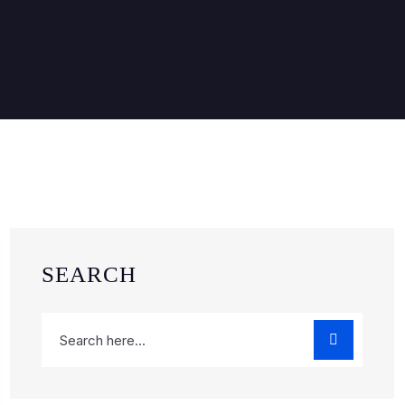
SEARCH