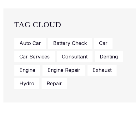
TAG CLOUD
Auto Car
Battery Check
Car
Car Services
Consultant
Denting
Engine
Engine Repair
Exhaust
Hydro
Repair