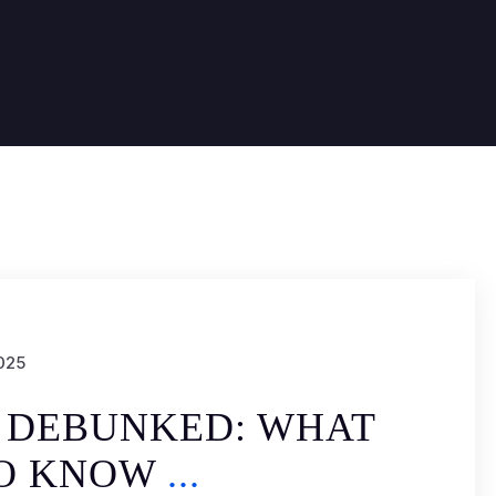
025
 DEBUNKED: WHAT
TO KNOW
...