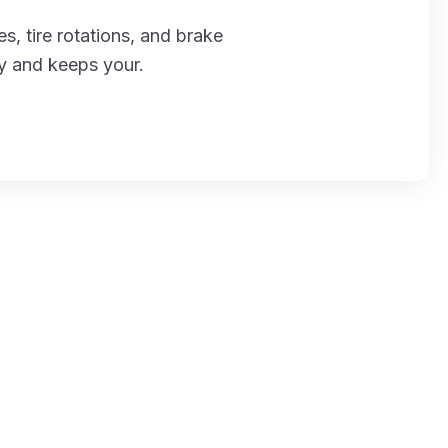
s, tire rotations, and brake
ly and keeps your.