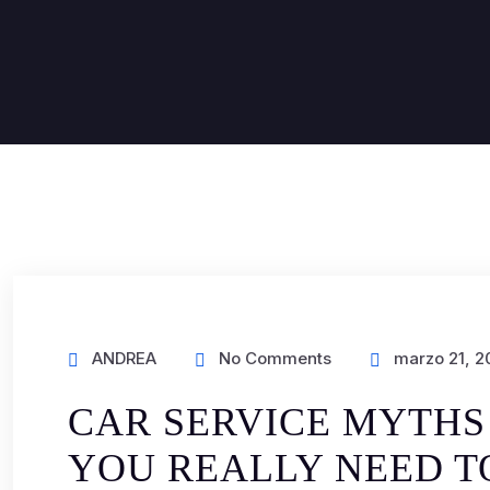
ANDREA
No Comments
marzo 21, 2
CAR SERVICE MYTHS
YOU REALLY NEED 