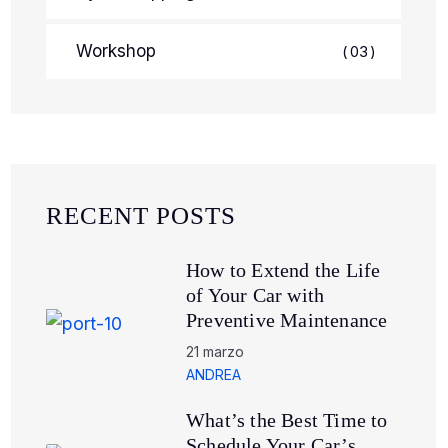
Workshop
03
RECENT POSTS
How to Extend the Life
of Your Car with
Preventive Maintenance
21 marzo
ANDREA
What’s the Best Time to
Schedule Your Car’s