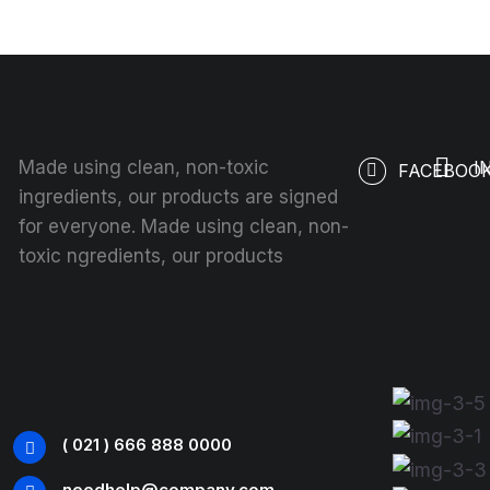
Made using clean, non-toxic
I
FACEBOO
ingredients, our products are signed
for everyone. Made using clean, non-
toxic ngredients, our products
( 021 ) 666 888 0000
needhelp@company.com