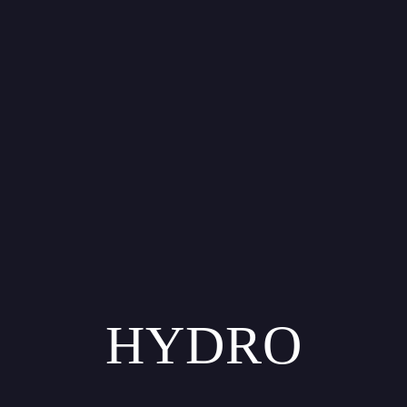
HYDRO