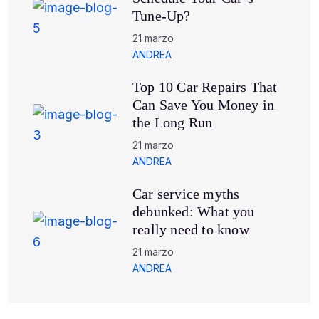
Tune-Up?
21 marzo
ANDREA
Top 10 Car Repairs That
Can Save You Money in
the Long Run
21 marzo
ANDREA
Car service myths
debunked: What you
really need to know
21 marzo
ANDREA