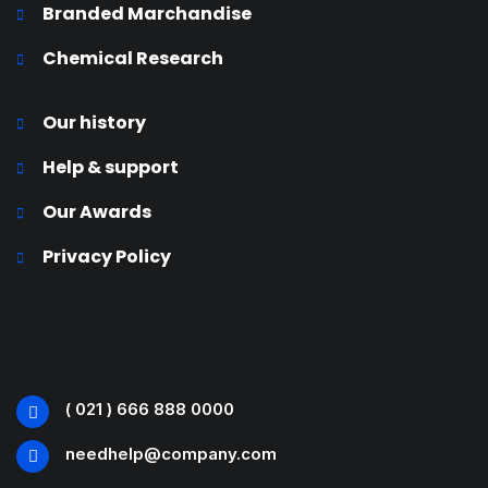
Branded Marchandise
Chemical Research
Our history
Help & support
Our Awards
Privacy Policy
( 021 ) 666 888 0000
needhelp@company.com