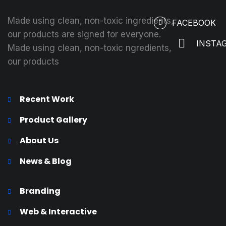
Made using clean, non-toxic ingredients,
FACEBOOK
our products are signed for everyone.
INSTA
Made using clean, non-toxic ngredients,
our products
Recent Work
Product Gallery
About Us
News & Blog
Branding
Web & Interactive