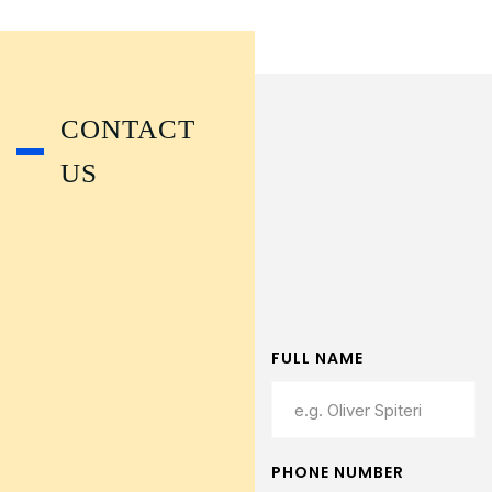
CONTACT
US
FULL NAME
PHONE NUMBER