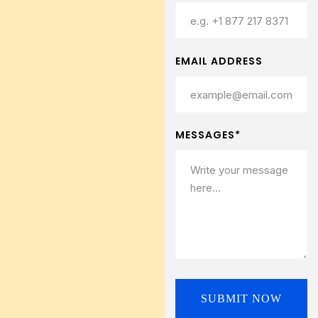
EMAIL ADDRESS
MESSAGES*
SUBMIT NOW