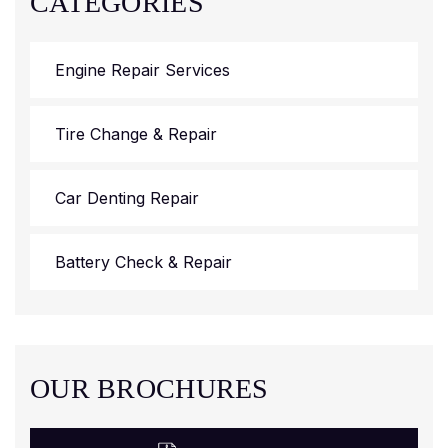
CATEGORIES
Engine Repair Services
Tire Change & Repair
Car Denting Repair
Battery Check & Repair
OUR BROCHURES