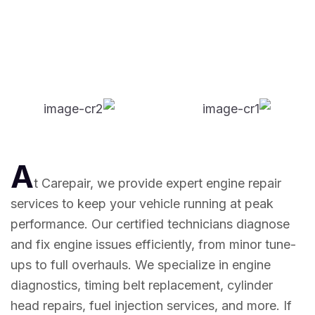
A
t Carepair, we provide expert engine repair
services to keep your vehicle running at peak
performance. Our certified technicians diagnose
and fix engine issues efficiently, from minor tune-
ups to full overhauls. We specialize in engine
diagnostics, timing belt replacement, cylinder
head repairs, fuel injection services, and more. If