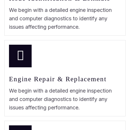
We begin with a detailed engine inspection
and computer diagnostics to identify any
issues affecting performance.
Engine Repair & Replacement
We begin with a detailed engine inspection
and computer diagnostics to identify any
issues affecting performance.