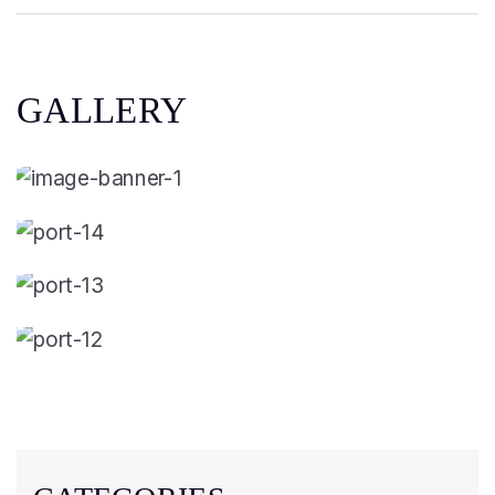
GALLERY