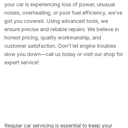
your car is experiencing loss of power, unusual
noises, overheating, or poor fuel efficiency, we’ve
got you covered. Using advanced tools, we
ensure precise and reliable repairs. We believe in
honest pricing, quality workmanship, and
customer satisfaction. Don’t let engine troubles
slow you down—call us today or visit our shop for
expert service!
Regular car servicing is essential to keep your