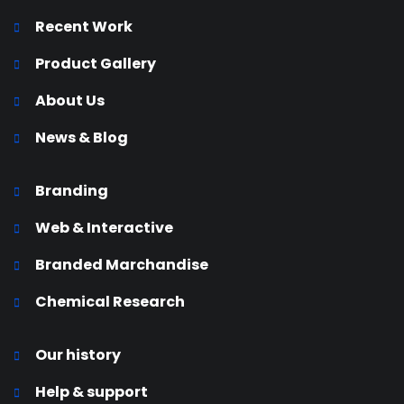
Recent Work
Product Gallery
About Us
News & Blog
Branding
Web & Interactive
Branded Marchandise
Chemical Research
Our history
Help & support