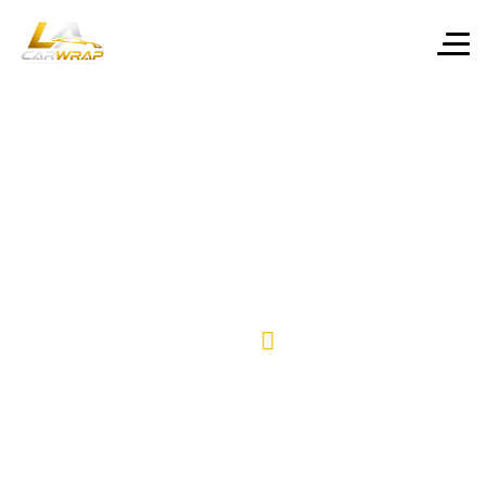
Home final –
Ceramic
One Page
Coating