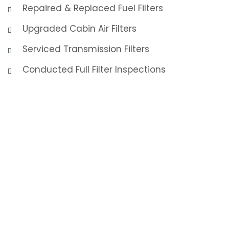
Repaired & Replaced Fuel Filters
Upgraded Cabin Air Filters
Serviced Transmission Filters
Conducted Full Filter Inspections