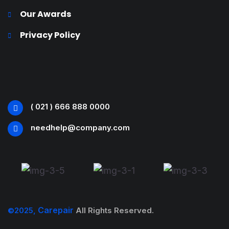
Our Awards
Privacy Policy
( 021 ) 666 888 0000
needhelp@company.com
Carepair
©2025,
All Rights Reserved.