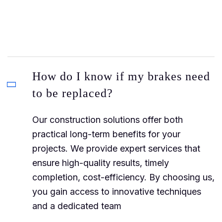
How do I know if my brakes need
to be replaced?
Our construction solutions offer both
practical long-term benefits for your
projects. We provide expert services that
ensure high-quality results, timely
completion, cost-efficiency. By choosing us,
you gain access to innovative techniques
and a dedicated team