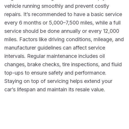
vehicle running smoothly and prevent costly
repairs. It’s recommended to have a basic service
every 6 months or 5,000–7,500 miles, while a full
service should be done annually or every 12,000
miles. Factors like driving conditions, mileage, and
manufacturer guidelines can affect service
intervals. Regular maintenance includes oil
changes, brake checks, tire inspections, and fluid
top-ups to ensure safety and performance.
Staying on top of servicing helps extend your
car’s lifespan and maintain its resale value.