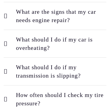
What are the signs that my car
needs engine repair?
What should I do if my car is
overheating?
What should I do if my
transmission is slipping?
How often should I check my tire
pressure?