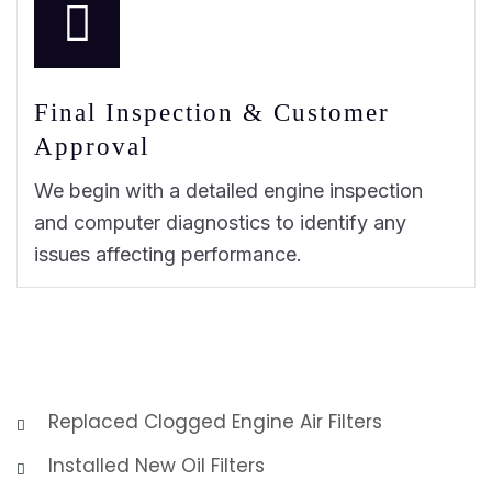
Final Inspection & Customer
Approval
We begin with a detailed engine inspection
and computer diagnostics to identify any
issues affecting performance.
Replaced Clogged Engine Air Filters
Installed New Oil Filters