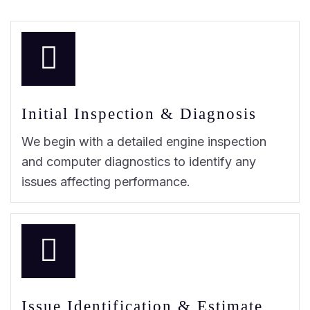
Initial Inspection & Diagnosis
We begin with a detailed engine inspection
and computer diagnostics to identify any
issues affecting performance.
Issue Identification & Estimate