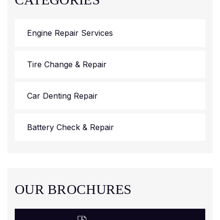
Engine Repair Services
Tire Change & Repair
Car Denting Repair
Battery Check & Repair
OUR BROCHURES