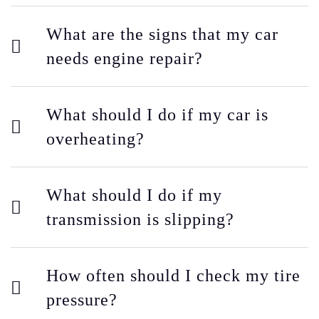
What are the signs that my car
needs engine repair?
What should I do if my car is
overheating?
What should I do if my
transmission is slipping?
How often should I check my tire
pressure?