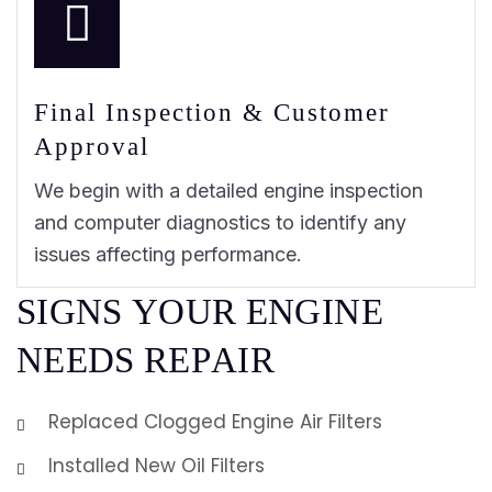
Final Inspection & Customer
Approval
We begin with a detailed engine inspection
and computer diagnostics to identify any
issues affecting performance.
S
I
G
N
S
Y
O
U
R
E
N
G
I
N
E
N
E
E
D
S
R
E
P
A
I
R
Replaced Clogged Engine Air Filters
Installed New Oil Filters