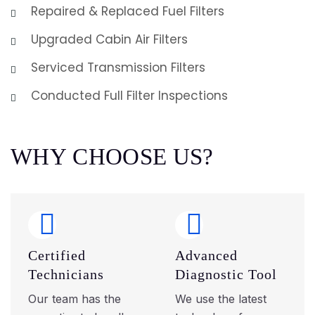
Repaired & Replaced Fuel Filters
Upgraded Cabin Air Filters
Serviced Transmission Filters
Conducted Full Filter Inspections
W
H
Y
C
H
O
O
S
E
U
S
?
Certified
Advanced
Technicians
Diagnostic Tool
Our team has the
We use the latest