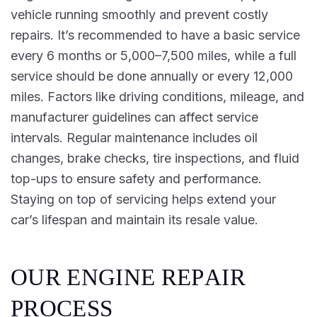
vehicle running smoothly and prevent costly
repairs. It’s recommended to have a basic service
every 6 months or 5,000–7,500 miles, while a full
service should be done annually or every 12,000
miles. Factors like driving conditions, mileage, and
manufacturer guidelines can affect service
intervals. Regular maintenance includes oil
changes, brake checks, tire inspections, and fluid
top-ups to ensure safety and performance.
Staying on top of servicing helps extend your
car’s lifespan and maintain its resale value.
O
U
R
E
N
G
I
N
E
R
E
P
A
I
R
P
R
O
C
E
S
S