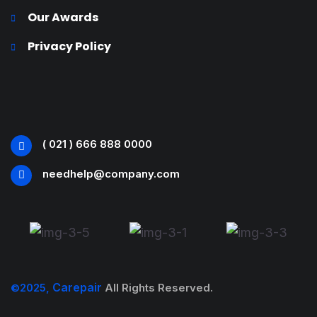
Our Awards
Privacy Policy
( 021 ) 666 888 0000
needhelp@company.com
Carepair
©2025,
All Rights Reserved.