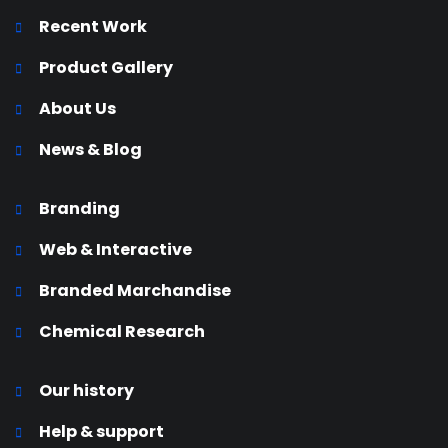
Recent Work
Product Gallery
About Us
News & Blog
Branding
Web & Interactive
Branded Marchandise
Chemical Research
Our history
Help & support