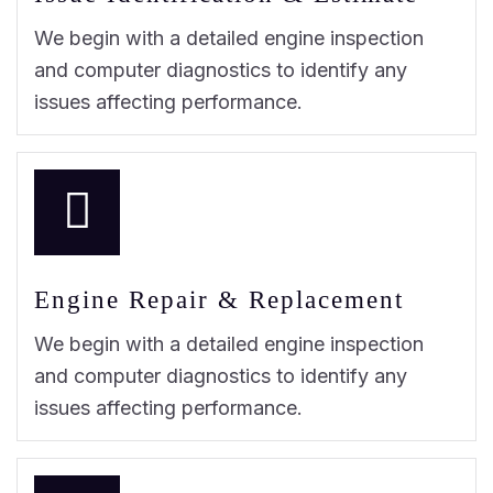
We begin with a detailed engine inspection
and computer diagnostics to identify any
issues affecting performance.
Engine Repair & Replacement
We begin with a detailed engine inspection
and computer diagnostics to identify any
issues affecting performance.