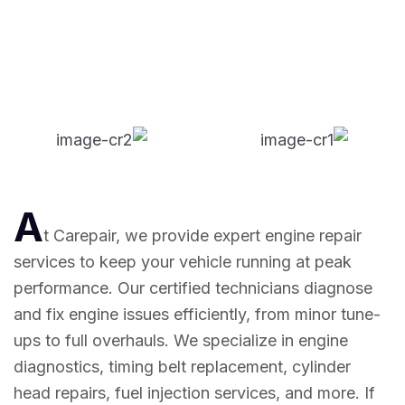
A
t Carepair, we provide expert engine repair
services to keep your vehicle running at peak
performance. Our certified technicians diagnose
and fix engine issues efficiently, from minor tune-
ups to full overhauls. We specialize in engine
diagnostics, timing belt replacement, cylinder
head repairs, fuel injection services, and more. If