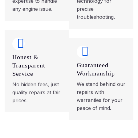
expertise to handle
technology for
any engine issue.
precise
troubleshooting.
Honest &
Guaranteed
Transparent
Workmanship
Service
We stand behind our
No hidden fees, just
repairs with
quality repairs at fair
warranties for your
prices.
peace of mind.