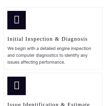
Initial Inspection & Diagnosis
We begin with a detailed engine inspection
and computer diagnostics to identify any
issues affecting performance.
Issue Identification & Estimate