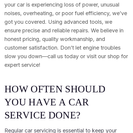
your car is experiencing loss of power, unusual
noises, overheating, or poor fuel efficiency, we’ve
got you covered. Using advanced tools, we
ensure precise and reliable repairs. We believe in
honest pricing, quality workmanship, and
customer satisfaction. Don’t let engine troubles
slow you down—call us today or visit our shop for
expert service!
H
O
W
O
F
T
E
N
S
H
O
U
L
D
Y
O
U
H
A
V
E
A
C
A
R
S
E
R
V
I
C
E
D
O
N
E
?
Regular car servicing is essential to keep your