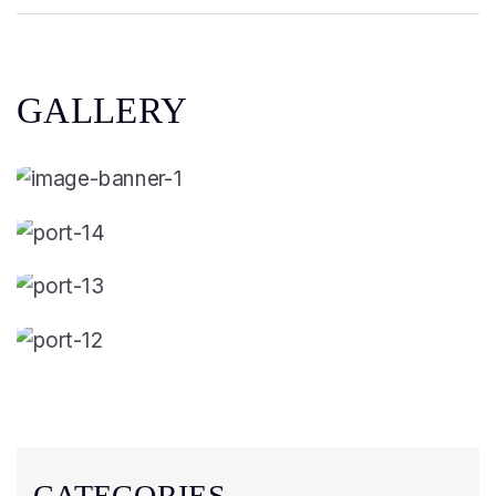
GALLERY
CATEGORIES