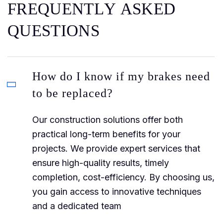
F
R
E
Q
U
E
N
T
L
Y
A
S
K
E
D
Q
U
E
S
T
I
O
N
S
How do I know if my brakes need
to be replaced?
Our construction solutions offer both
practical long-term benefits for your
projects. We provide expert services that
ensure high-quality results, timely
completion, cost-efficiency. By choosing us,
you gain access to innovative techniques
and a dedicated team