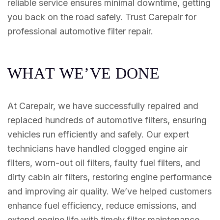
reliable service ensures minimal downtime, getting
you back on the road safely. Trust Carepair for
professional automotive filter repair.
W
H
A
T
W
E
’
V
E
D
O
N
E
At Carepair, we have successfully repaired and
replaced hundreds of automotive filters, ensuring
vehicles run efficiently and safely. Our expert
technicians have handled clogged engine air
filters, worn-out oil filters, faulty fuel filters, and
dirty cabin air filters, restoring engine performance
and improving air quality. We’ve helped customers
enhance fuel efficiency, reduce emissions, and
extend engine life with timely filter maintenance.