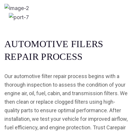
A
U
T
O
M
O
T
I
V
E
F
I
L
E
R
S
R
E
P
A
I
R
P
R
O
C
E
S
S
Our automotive filter repair process begins with a
thorough inspection to assess the condition of your
engine air, oil, fuel, cabin, and transmission filters. We
then clean or replace clogged filters using high-
quality parts to ensure optimal performance. After
installation, we test your vehicle for improved airflow,
fuel efficiency, and engine protection. Trust Carepair