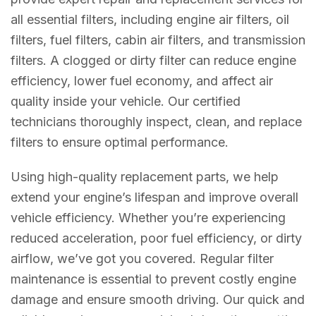
all essential filters, including engine air filters, oil
filters, fuel filters, cabin air filters, and transmission
filters. A clogged or dirty filter can reduce engine
efficiency, lower fuel economy, and affect air
quality inside your vehicle. Our certified
technicians thoroughly inspect, clean, and replace
filters to ensure optimal performance.
Using high-quality replacement parts, we help
extend your engine’s lifespan and improve overall
vehicle efficiency. Whether you’re experiencing
reduced acceleration, poor fuel efficiency, or dirty
airflow, we’ve got you covered. Regular filter
maintenance is essential to prevent costly engine
damage and ensure smooth driving. Our quick and