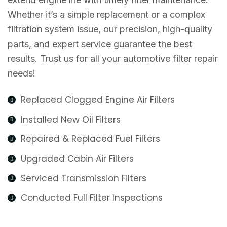
Whether it’s a simple replacement or a complex
filtration system issue, our precision, high-quality
parts, and expert service guarantee the best
results. Trust us for all your automotive filter repair
needs!
Replaced Clogged Engine Air Filters
Installed New Oil Filters
Repaired & Replaced Fuel Filters
Upgraded Cabin Air Filters
Serviced Transmission Filters
Conducted Full Filter Inspections