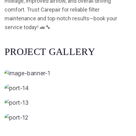
mileage, improved airflow, and overall driving
comfort. Trust Carepair for reliable filter
maintenance and top-notch results—book your
service today! 🚗🔧
P
R
O
J
E
C
T
G
A
L
L
E
R
Y