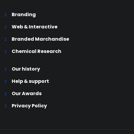
Branding
Web & Interactive
Branded Marchandise
Chemical Research
Our history
Help & support
Our Awards
Privacy Policy