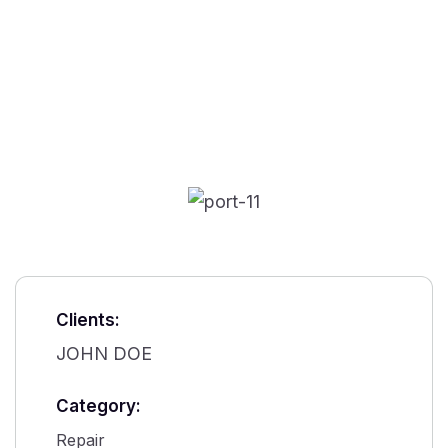
Clients:
JOHN DOE
Category:
Repair