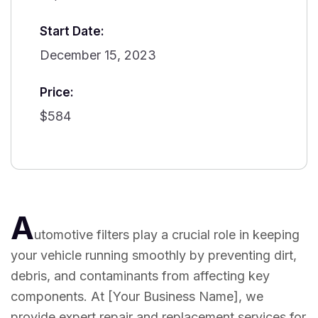
Start Date:
December 15, 2023
Price:
$584
A
utomotive filters play a crucial role in keeping
your vehicle running smoothly by preventing dirt,
debris, and contaminants from affecting key
components. At [Your Business Name], we
provide expert repair and replacement services for