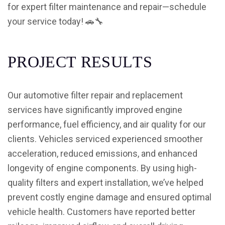
for expert filter maintenance and repair—schedule
your service today! 🚗🔧
P
R
O
J
E
C
T
R
E
S
U
L
T
S
Our automotive filter repair and replacement
services have significantly improved engine
performance, fuel efficiency, and air quality for our
clients. Vehicles serviced experienced smoother
acceleration, reduced emissions, and enhanced
longevity of engine components. By using high-
quality filters and expert installation, we’ve helped
prevent costly engine damage and ensured optimal
vehicle health. Customers have reported better