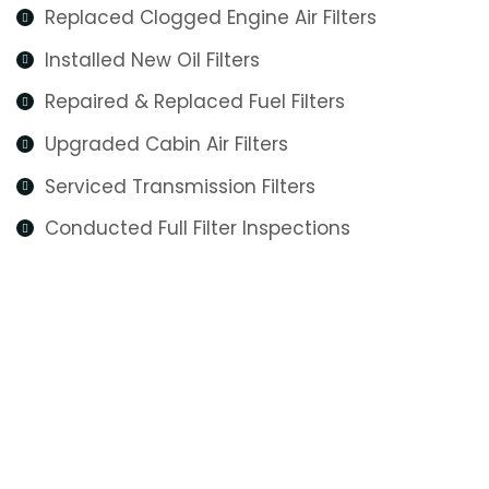
Replaced Clogged Engine Air Filters
Installed New Oil Filters
Repaired & Replaced Fuel Filters
Upgraded Cabin Air Filters
Serviced Transmission Filters
Conducted Full Filter Inspections