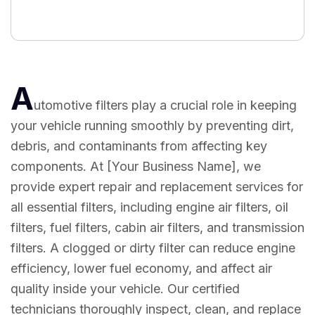
A
utomotive filters play a crucial role in keeping
your vehicle running smoothly by preventing dirt,
debris, and contaminants from affecting key
components. At [Your Business Name], we
provide expert repair and replacement services for
all essential filters, including engine air filters, oil
filters, fuel filters, cabin air filters, and transmission
filters. A clogged or dirty filter can reduce engine
efficiency, lower fuel economy, and affect air
quality inside your vehicle. Our certified
technicians thoroughly inspect, clean, and replace