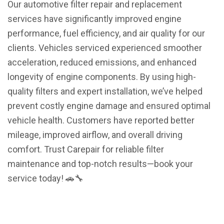
Our automotive filter repair and replacement
services have significantly improved engine
performance, fuel efficiency, and air quality for our
clients. Vehicles serviced experienced smoother
acceleration, reduced emissions, and enhanced
longevity of engine components. By using high-
quality filters and expert installation, we’ve helped
prevent costly engine damage and ensured optimal
vehicle health. Customers have reported better
mileage, improved airflow, and overall driving
comfort. Trust Carepair for reliable filter
maintenance and top-notch results—book your
service today! 🚗🔧