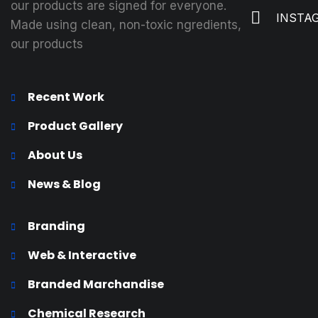
our products are signed for everyone.
INSTA
Made using clean, non-toxic ngredients,
our products
Recent Work
Product Gallery
About Us
News & Blog
Branding
Web & Interactive
Branded Marchandise
Chemical Research