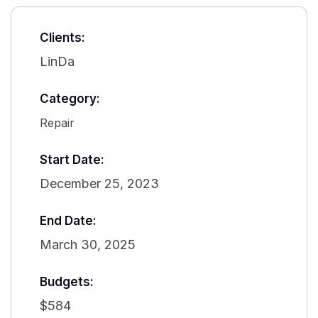
Clients:
LinDa
Category:
Repair
Start Date:
December 25, 2023
End Date:
March 30, 2025
Budgets:
$584