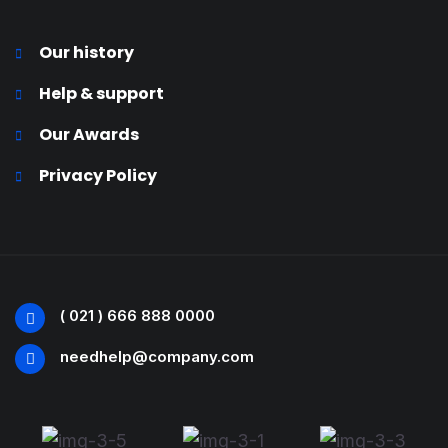
Our history
Help & support
Our Awards
Privacy Policy
( 021 ) 666 888 0000
needhelp@company.com