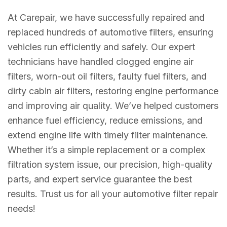
At Carepair, we have successfully repaired and
replaced hundreds of automotive filters, ensuring
vehicles run efficiently and safely. Our expert
technicians have handled clogged engine air
filters, worn-out oil filters, faulty fuel filters, and
dirty cabin air filters, restoring engine performance
and improving air quality. We’ve helped customers
enhance fuel efficiency, reduce emissions, and
extend engine life with timely filter maintenance.
Whether it’s a simple replacement or a complex
filtration system issue, our precision, high-quality
parts, and expert service guarantee the best
results. Trust us for all your automotive filter repair
needs!