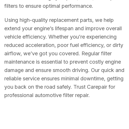
filters to ensure optimal performance.
Using high-quality replacement parts, we help
extend your engine’s lifespan and improve overall
vehicle efficiency. Whether you’re experiencing
reduced acceleration, poor fuel efficiency, or dirty
airflow, we’ve got you covered. Regular filter
maintenance is essential to prevent costly engine
damage and ensure smooth driving. Our quick and
reliable service ensures minimal downtime, getting
you back on the road safely. Trust Carepair for
professional automotive filter repair.