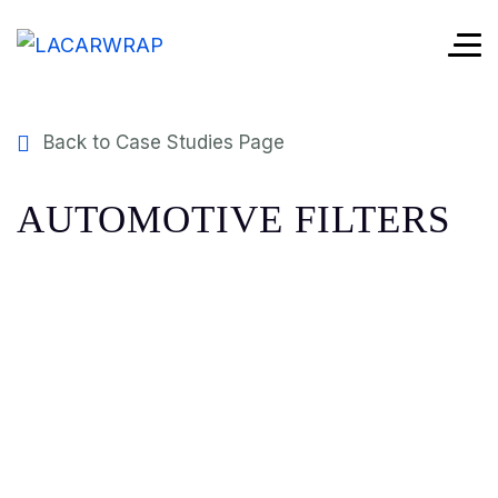
Back to Case Studies Page
AUTOMOTIVE FILTERS