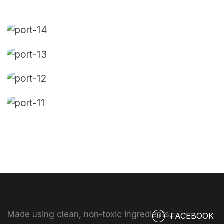
Made using clean, non-toxic ingredients,
FACEBOOK