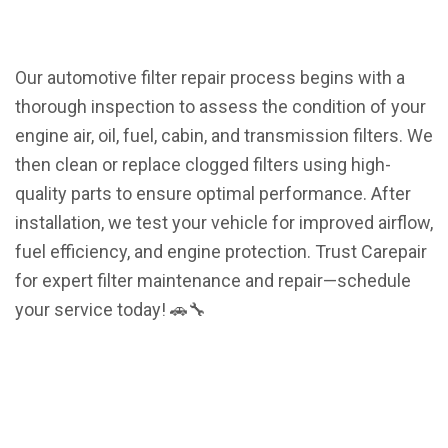
Our automotive filter repair process begins with a
thorough inspection to assess the condition of your
engine air, oil, fuel, cabin, and transmission filters. We
then clean or replace clogged filters using high-
quality parts to ensure optimal performance. After
installation, we test your vehicle for improved airflow,
fuel efficiency, and engine protection. Trust Carepair
for expert filter maintenance and repair—schedule
your service today! 🚗🔧